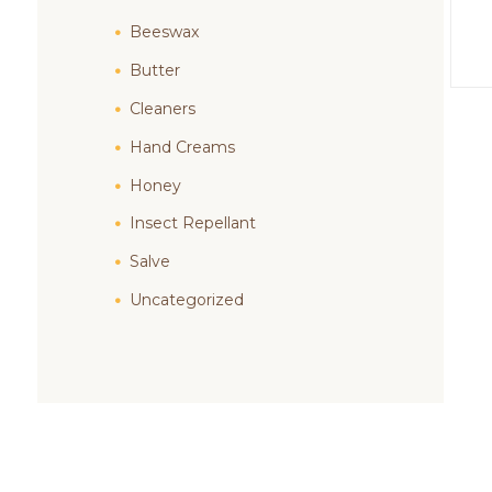
Beeswax
Butter
Cleaners
Hand Creams
Honey
Insect Repellant
Salve
Uncategorized