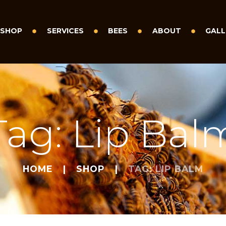
SHOP
SERVICES
BEES
ABOUT
GALL
Tag: Lip Bal
HOME
SHOP
TAG: LIP BALM