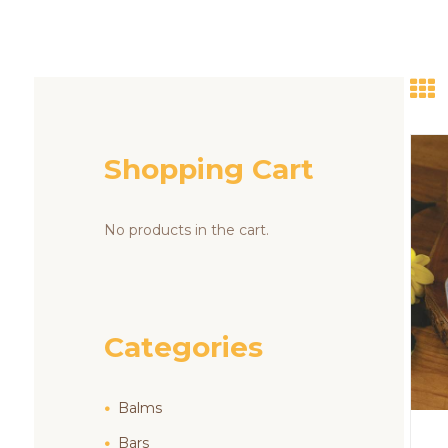
Shopping Cart
No products in the cart.
Categories
Balms
Bars