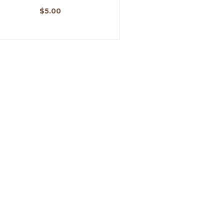
$
5.00