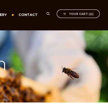
YOUR CART:
(
0
)
ERY
CONTACT
m