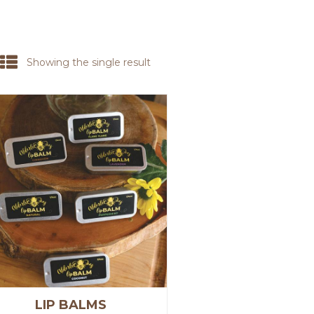
Showing the single result
LIP BALMS