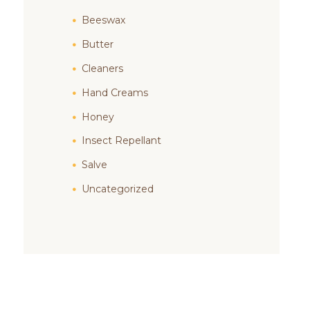
Beeswax
Butter
Cleaners
Hand Creams
Honey
Insect Repellant
Salve
Uncategorized