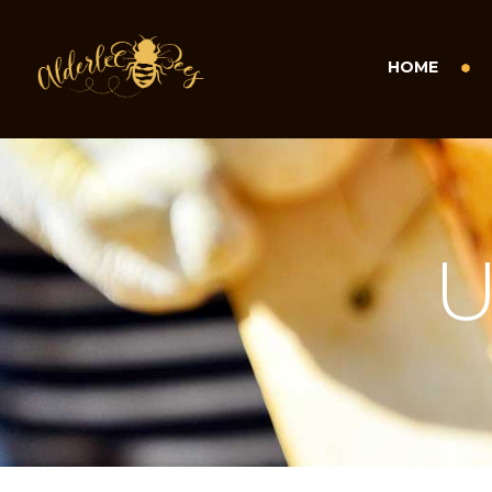
HOME
U