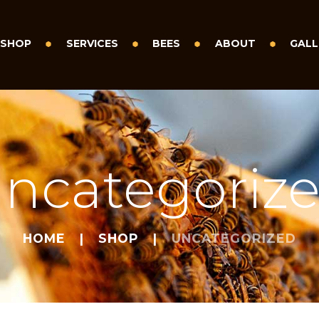
SHOP
SERVICES
BEES
ABOUT
GALL
ncategoriz
HOME
SHOP
UNCATEGORIZED