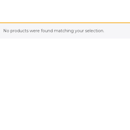
No products were found matching your selection.