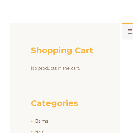
Shopping Cart
No products in the cart.
Categories
Balms
Bars