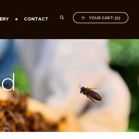
YOUR CART:
(
0
)
ERY
CONTACT
ed