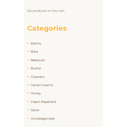
No products in the cart.
Categories
Balms
Bars
Beeswax
Butter
Cleaners
Hand Creams
Honey
Insect Repellant
Salve
Uncategorized