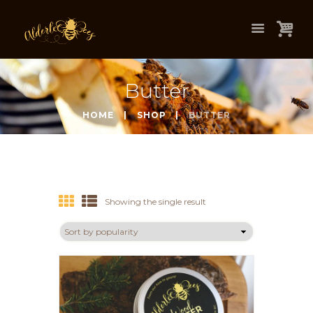
Butter
HOME
SHOP
BUTTER
Showing the single result