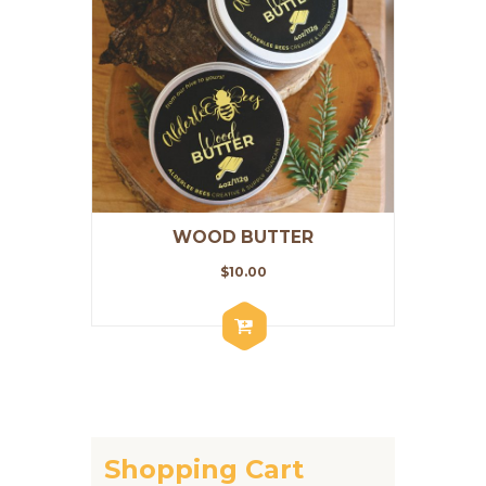
WOOD BUTTER
$
10.00
Shopping Cart